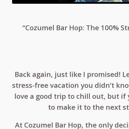
“Cozumel Bar Hop: The 100% Str
Back again, just like I promised! L
stress-free vacation you didn’t kn
love a good trip to chill out, but 
to make it to the next s
At Cozumel Bar Hop, the only dec