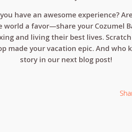
d you have an awesome experience? Ar
 world a favor—share your Cozumel Bar 
ng and living their best lives. Scratc
op made your vacation epic. And who 
story in our next blog post!
Shar