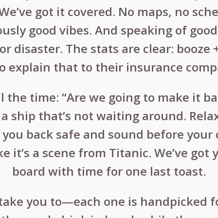
? We’ve got it covered. No maps, no sche
ously good vibes. And speaking of good
for disaster. The stats are clear: booz
 explain that to their insurance comp
 the time: “Are we going to make it ba
a ship that’s not waiting around. Rela
g you back safe and sound before your c
ke it’s a scene from Titanic. We’ve got
board with time for one last toast.
 take you to—each one is handpicked fo