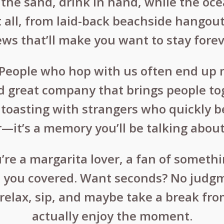
n the sand, drink in hand, while the oce
t all, from laid-back beachside hangout
ews that’ll make you want to stay forev
: People who hop with us often end up m
 great company that brings people tog
r toasting with strangers who quickly
—it’s a memory you’ll be talking about 
re a margarita lover, a fan of somethin
ot you covered. Want seconds? No judgm
relax, sip, and maybe take a break from
actually enjoy the moment.