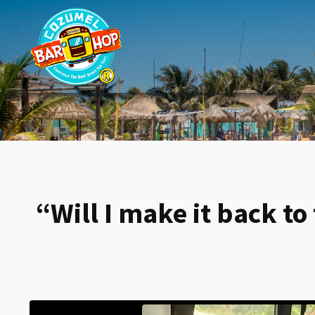
“Will I make it back t