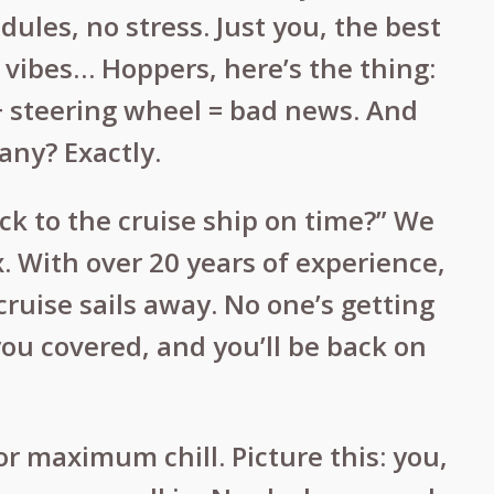
dules, no stress. Just you, the best
 vibes… Hoppers, here’s the thing:
e + steering wheel = bad news. And
any? Exactly.
ck to the cruise ship on time?” We
x. With over 20 years of experience,
ruise sails away. No one’s getting
 you covered, and you’ll be back on
r maximum chill. Picture this: you,