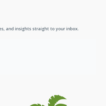
, and insights straight to your inbox.