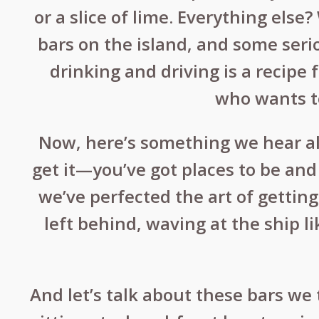
or a slice of lime. Everything else
bars on the island, and some seri
drinking and driving is a recipe 
who wants to
Now, here’s something we hear all
get it—you’ve got places to be and 
we’ve perfected the art of gettin
left behind, waving at the ship li
And let’s talk about these bars we