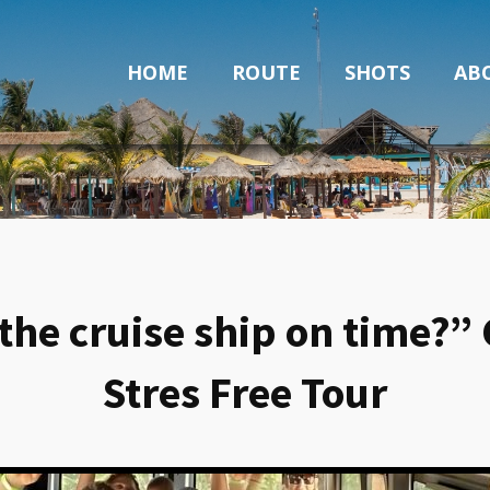
HOME
ROUTE
SHOTS
AB
o the cruise ship on time
Stres Free Tour