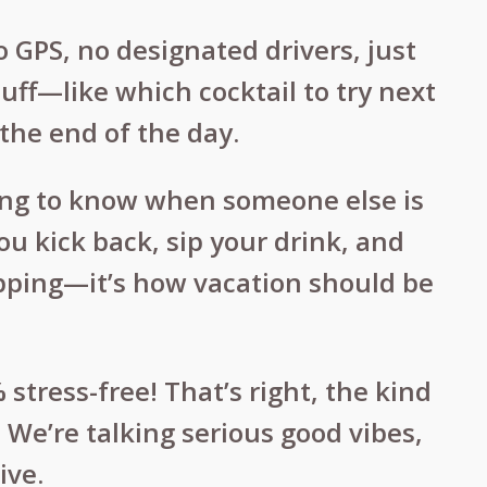
o GPS, no designated drivers, just
uff—like which cocktail to try next
the end of the day.
ning to know when someone else is
ou kick back, sip your drink, and
hopping—it’s how vacation should be
stress-free! That’s right, the kind
 We’re talking serious good vibes,
ive.