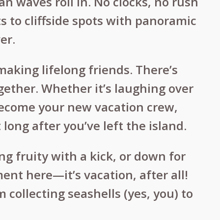
an waves roll in. No clocks, no rush
s to cliffside spots with panoramic
er.
aking lifelong friends. There’s
ether. Whether it’s laughing over
 become your new vacation crew,
long after you’ve left the island.
g fruity with a kick, or down for
ent here—it’s vacation, after all!
 collecting seashells (yes, you) to