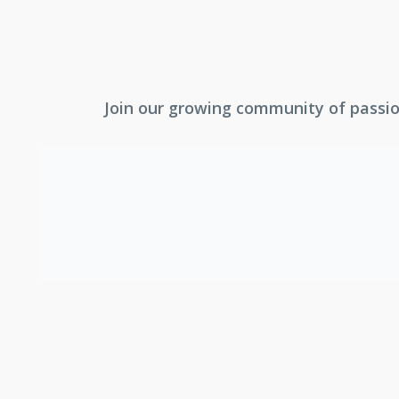
Join our growing community of passion