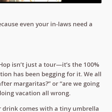
ecause even your in-laws need a
 Hop isn’t just a tour—it’s the 100%
ion has been begging for it. We all
 after margaritas?” or “are we going
doing vacation all wrong.
 drink comes with a tiny umbrella