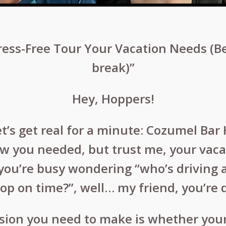
ess-Free Tour Your Vacation Needs (B
break)”
Hey, Hoppers!
et’s get real for a minute: Cozumel Bar
ow you needed, but trust me, your vacat
if you’re busy wondering “who’s driving
top on time?”, well… my friend, you’re 
ision you need to make is whether your