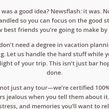
ve was a good idea? Newsflash: it was. N
handled so you can focus on the good st
est friends you’re going to make by 
u don’t need a degree in vacation plan
g. Let us handle the hard stuff while y
ight of your trip. This isn’t just bar 
done.
not just any tour—we’re certified 100% 
ers jealous when you tell them about it.
stress, and memories you’ll want to rel