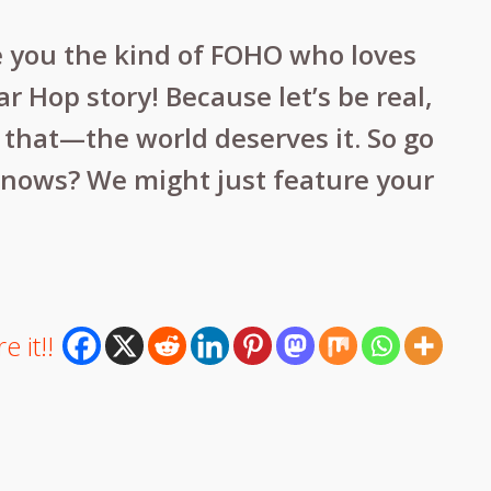
e you the kind of FOHO who loves
Hop story! Because let’s be real,
h that—the world deserves it. So go
knows? We might just feature your
e it!!