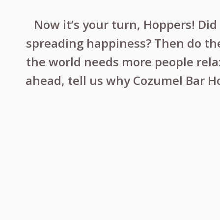
Now it’s your turn, Hoppers! Di
spreading happiness? Then do the
the world needs more people relaxi
ahead, tell us why Cozumel Bar H