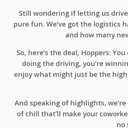
Still wondering if letting us dri
pure fun. We’ve got the logistics 
and how many new b
So, here’s the deal, Hoppers: Yo
doing the driving, you’re winnin
enjoy what might just be the highl
And speaking of highlights, we’re 
of chill that’ll make your cowork
no 