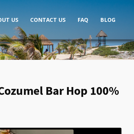
OUT US
CONTACT US
FAQ
BLOG
?” Cozumel Bar Hop 100%