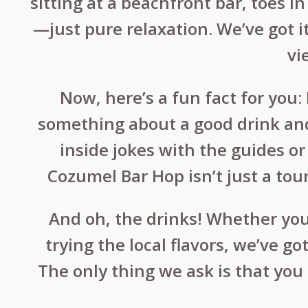
sitting at a beachfront bar, toes i
—just pure relaxation. We’ve got i
vi
Now, here’s a fun fact for you
something about a good drink and
inside jokes with the guides o
Cozumel Bar Hop isn’t just a tour
And oh, the drinks! Whether you’
trying the local flavors, we’ve g
The only thing we ask is that you 