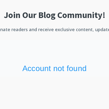
Join Our Blog Community!
ate readers and receive exclusive content, updates