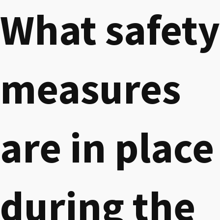
What safety
measures
are in place
during the