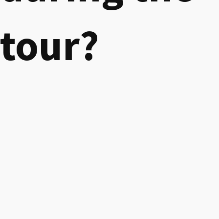
tour?