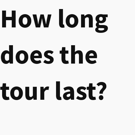
How long
does the
tour last?